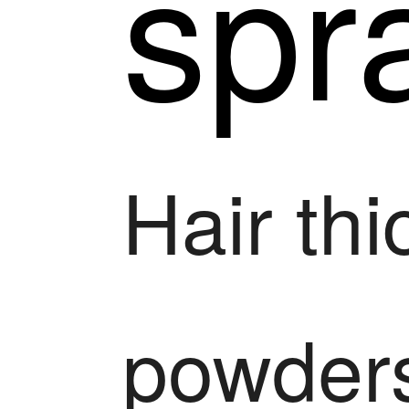
spr
Hair th
powder