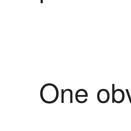
One obv