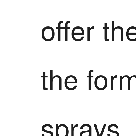
offer th
the for
sprays.