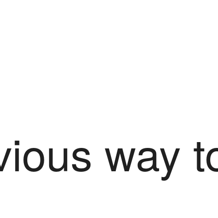
ious way t