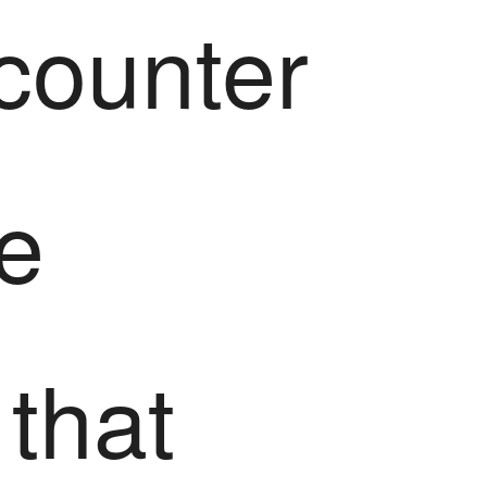
 counter
e
that