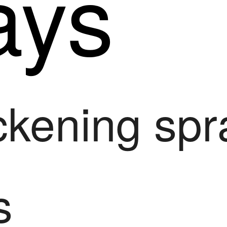
ays
ickening sp
s