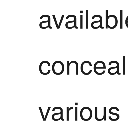
availabl
conceal
various