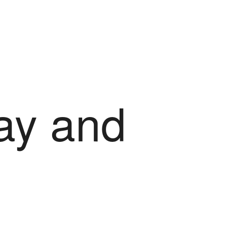
ray and