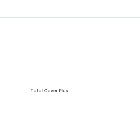
Total Cover Plus