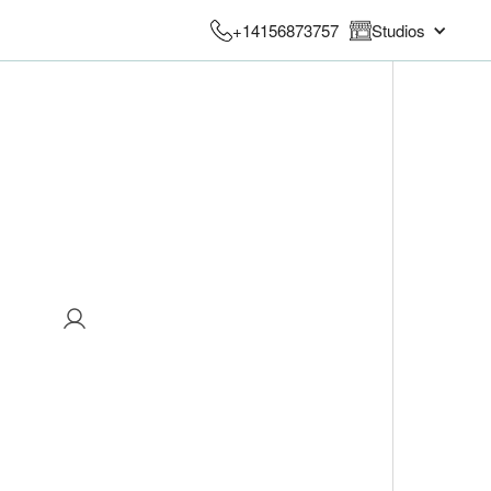
+14156873757
Studios