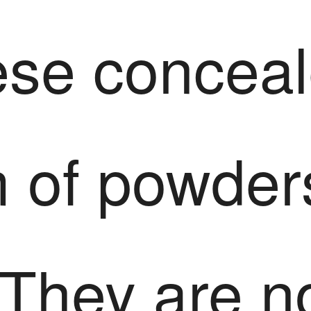
ese conceal
m of powder
 They are n