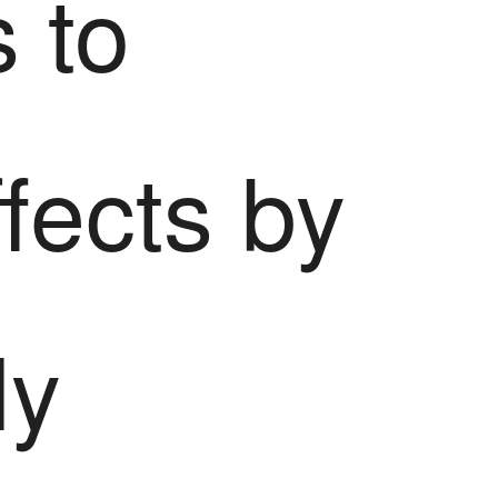
s to
ffects by
ly