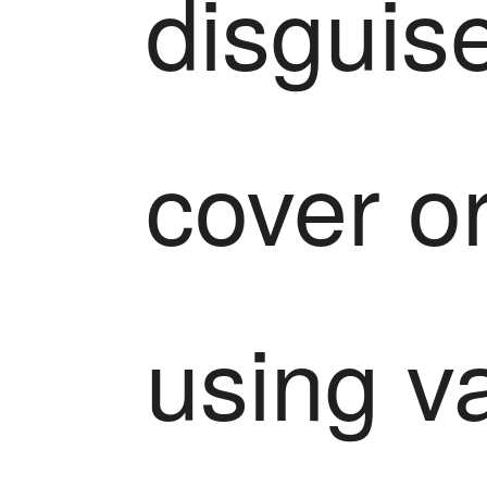
disguise
cover or
using va