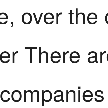
e, over the
er There ar
 companies 