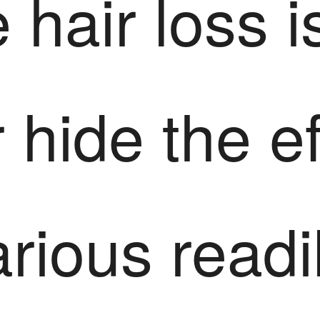
 hair loss i
 hide the e
rious readi