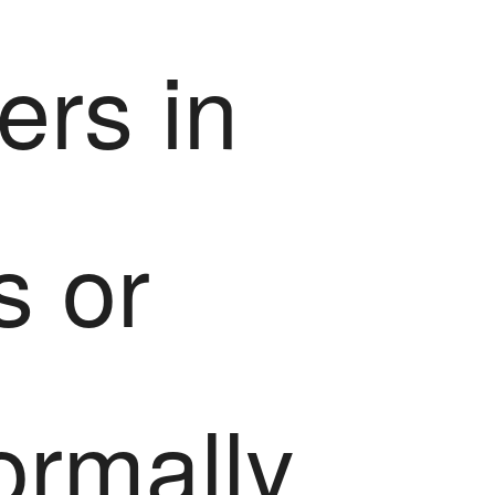
ers in
s or
ormally