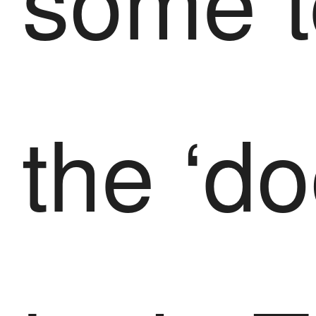
the ‘d