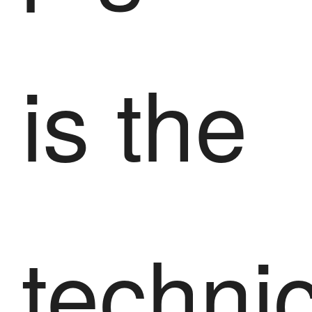
is the
techni