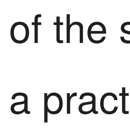
of the 
a pract