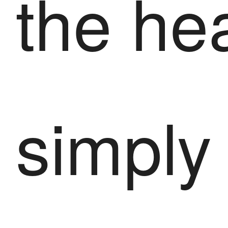
the he
simply