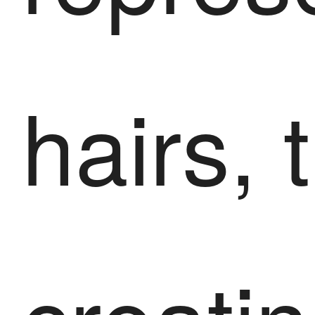
hairs, 