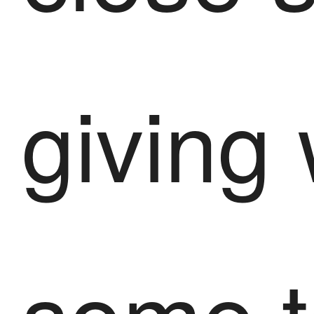
giving
some 