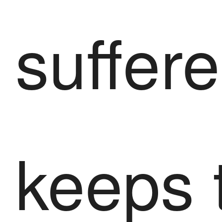
suffere
keeps 