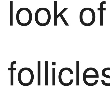
look of
follicle