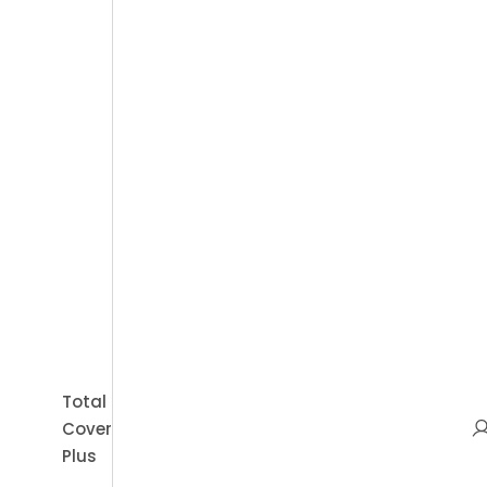
Book Appointment
Total
Cover
Plus