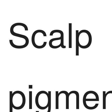
Scalp
pigmen