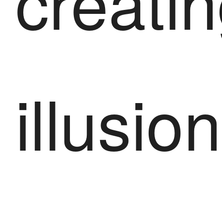
creatin
illusio