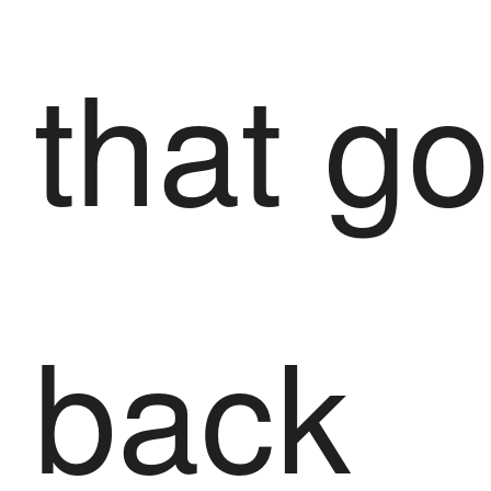
that g
back