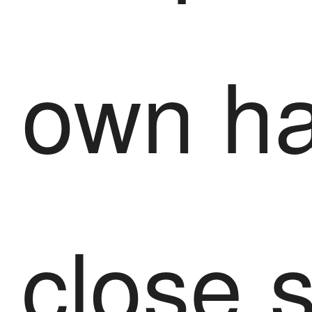
own ha
close 