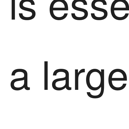
is esse
a large