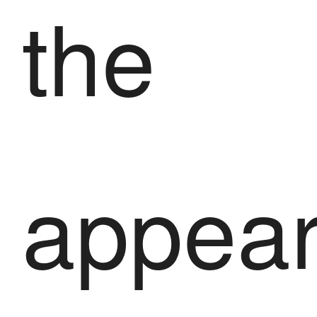
the
appea