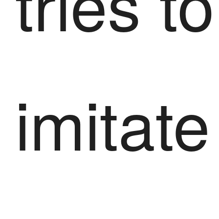
tries to
imitate