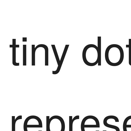
tiny do
repres