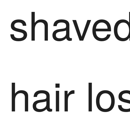
shaved
hair lo