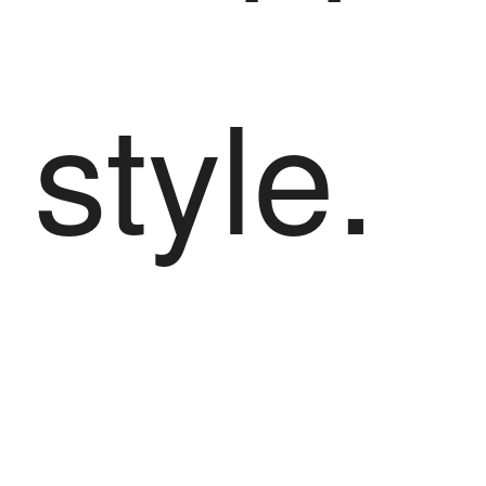
style.