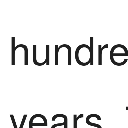
hundre
years.