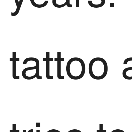
tattoo a