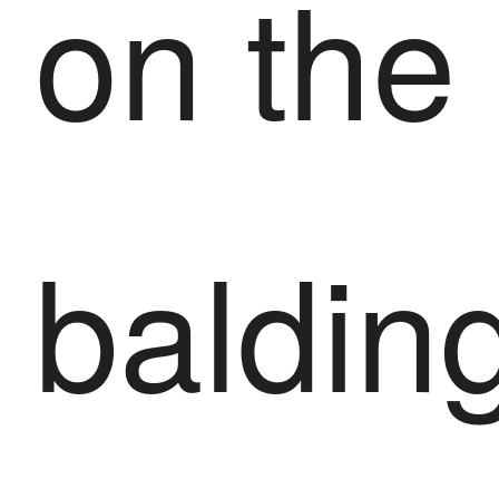
on the
baldin