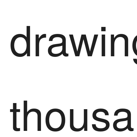
drawin
thousa