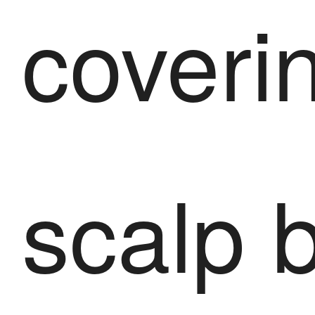
coveri
scalp 