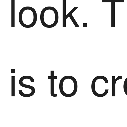
look. 
is to c