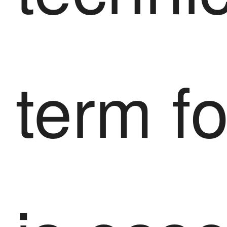
term f