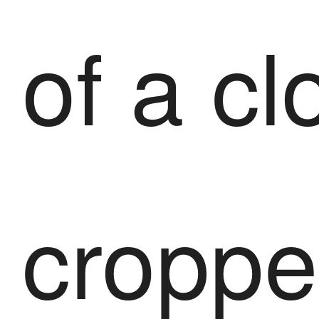
of a cl
croppe