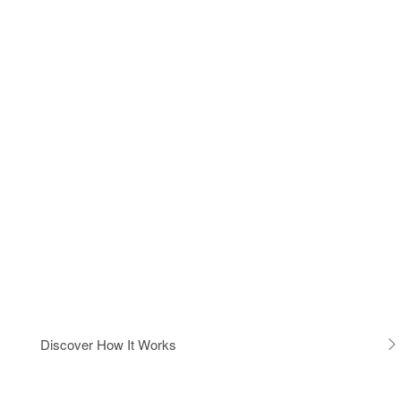
Discover How It Works