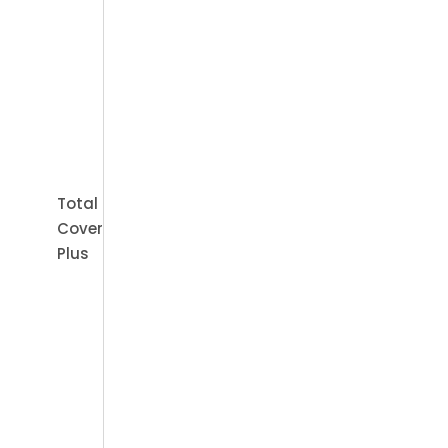
Book Appointment
Total
Cover
Plus