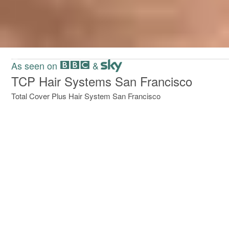
Slide 2 of 2.
As seen on
&
TCP Hair Systems San Francisco
Total Cover Plus Hair System San Francisco