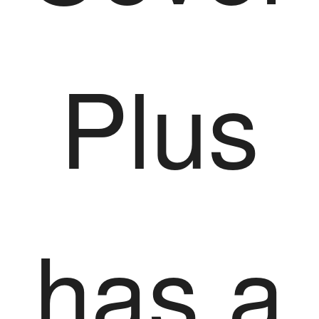
Plus
has a