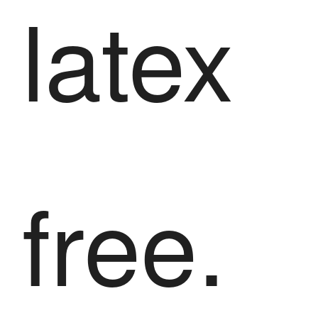
latex
free.