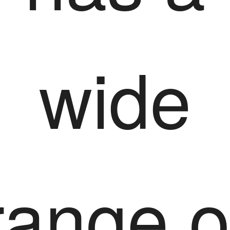
wide
range o