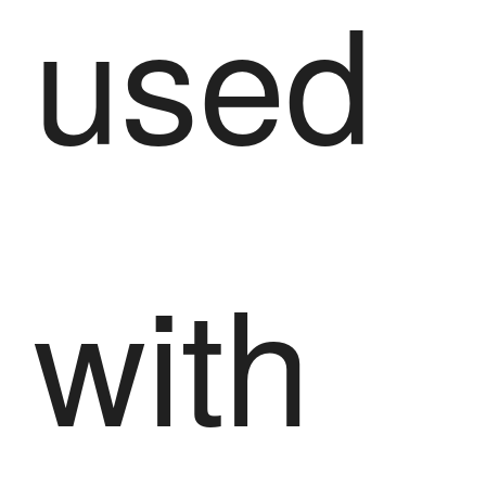
used
with