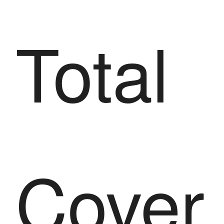
Total
Cover