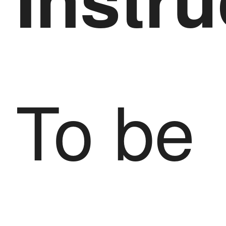
To be