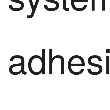
adhes