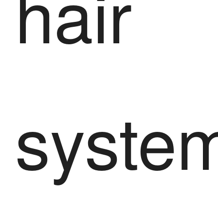
hair
syste