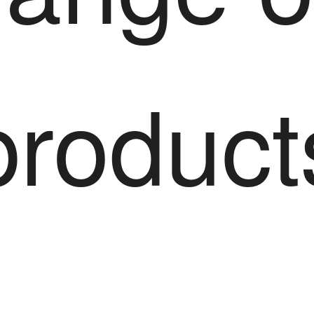
product