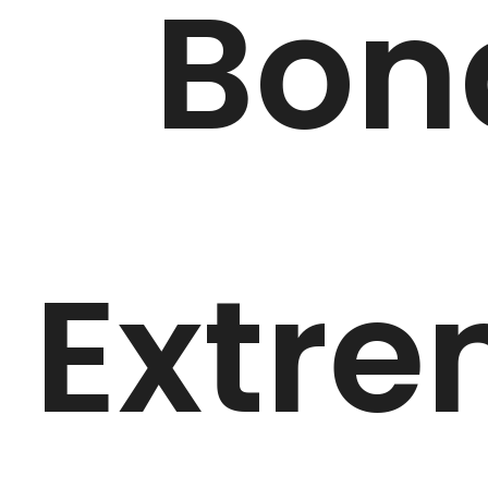
Bon
Extr