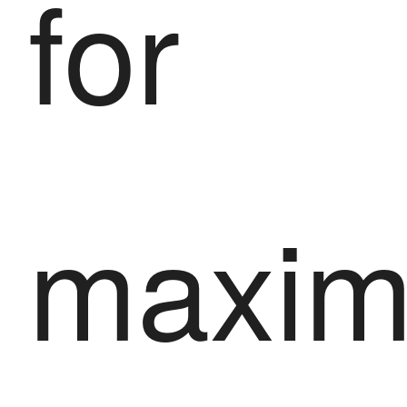
for
maxi