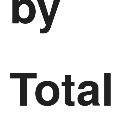
by
Total