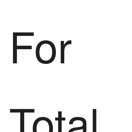
For
Total