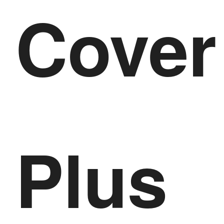
Cover
Plus