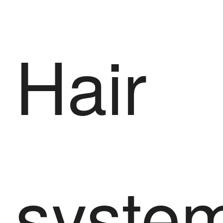
Hair
syste