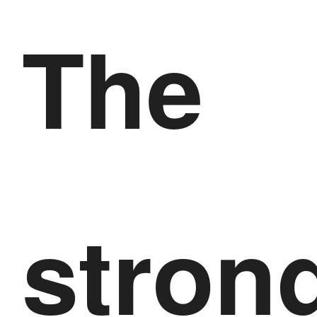
The
stron