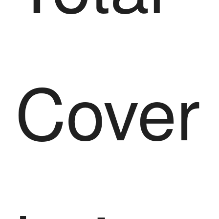
Cover