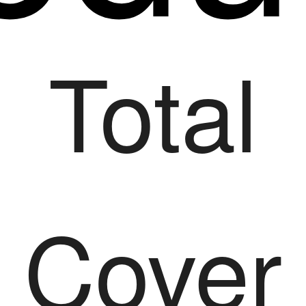
Total
Cover