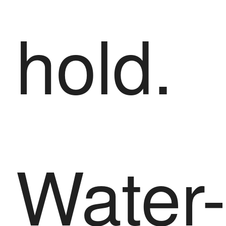
hold.
Water