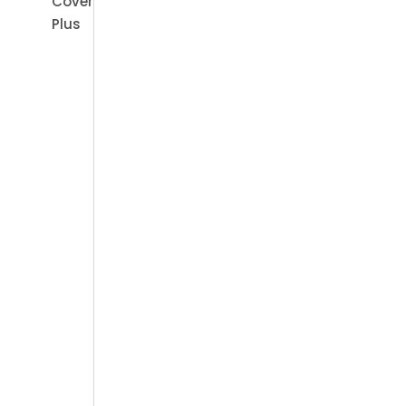
Cover
Plus