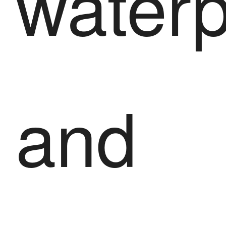
waterp
and