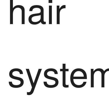
hair
syste