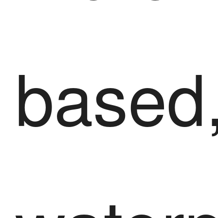
based