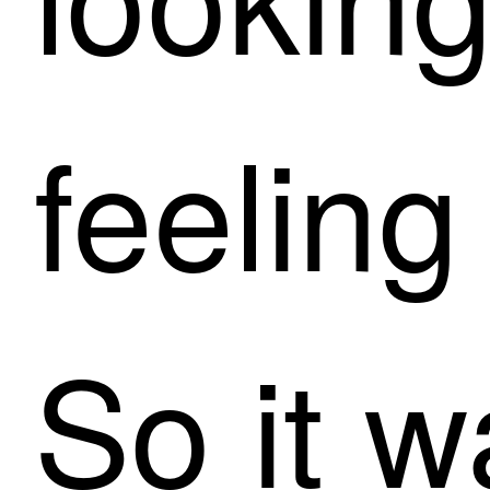
feeling
So it w