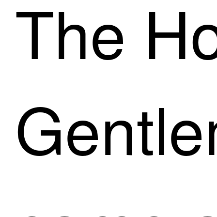
The Ho
Gentl