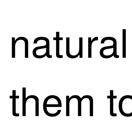
natural
them t