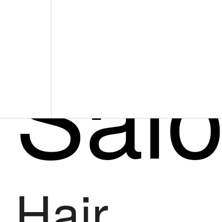
Sal
Hair