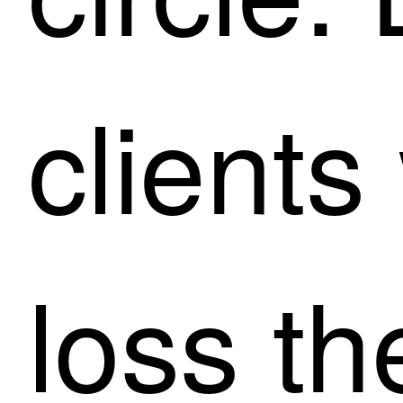
clients
loss t