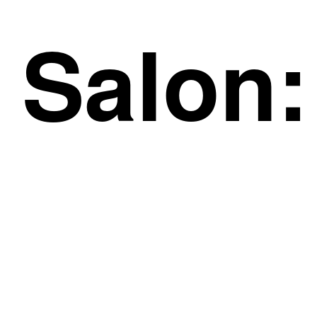
Salon: