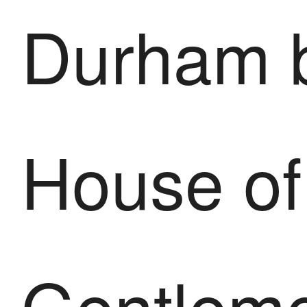
Durham 
House of
Gentlem