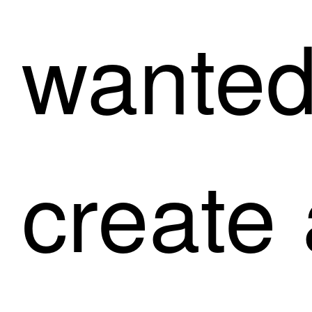
wanted
create