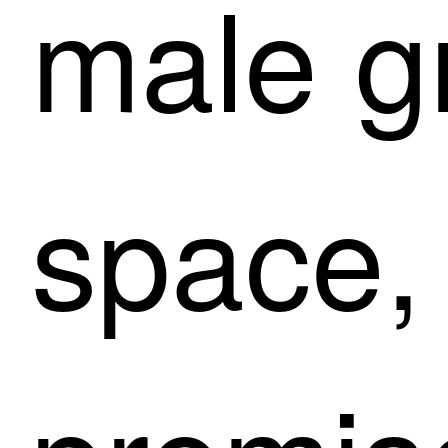
male g
space,