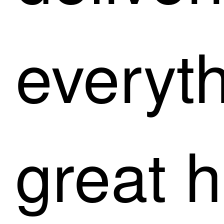
everyt
great h