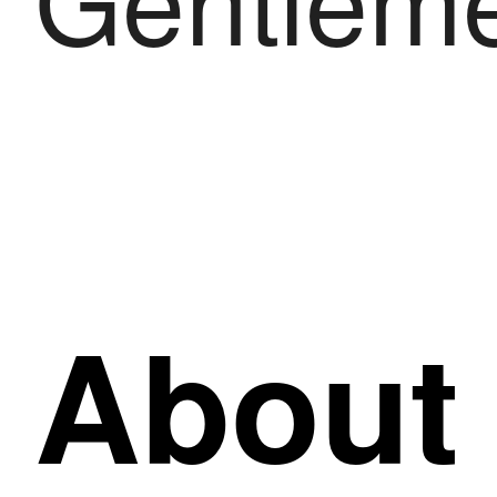
About