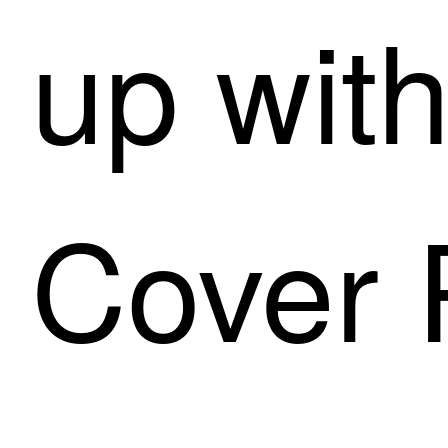
up with
Cover 