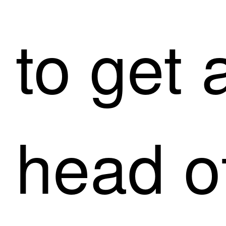
to get a
head of