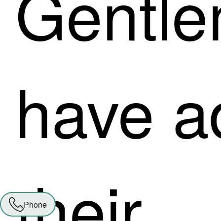
Gentl
have a
their
Phone