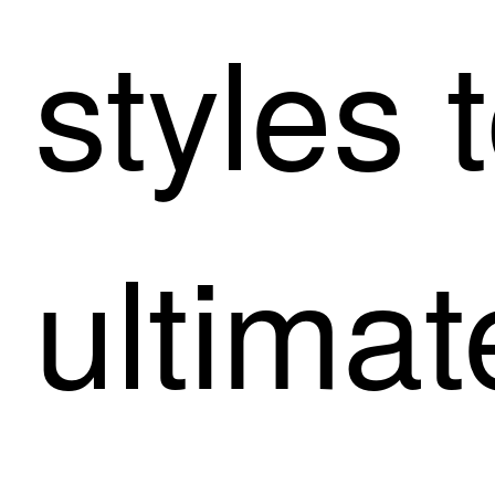
styles 
ultimat