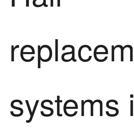
replacem
systems 