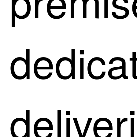
premis
dedica
deliver