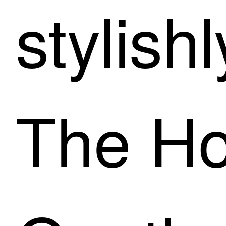
stylishl
The Ho