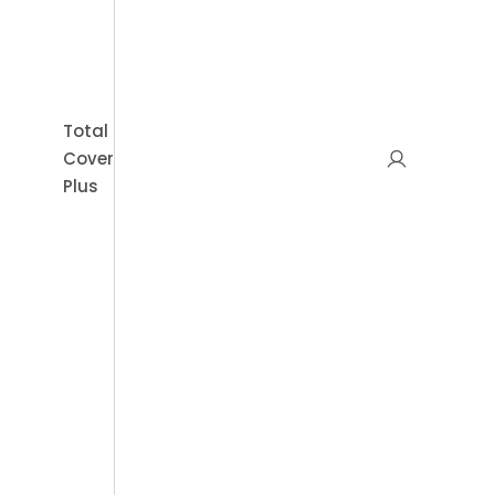
Book Appointment
Total
Cover
Plus