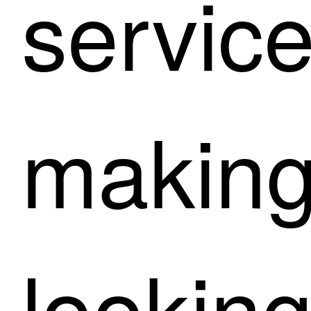
service
making
lookin