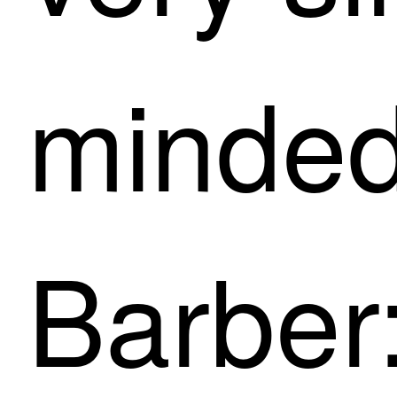
minded
Barber