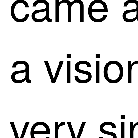
came a
a visio
very si