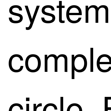
system
comple
circle.