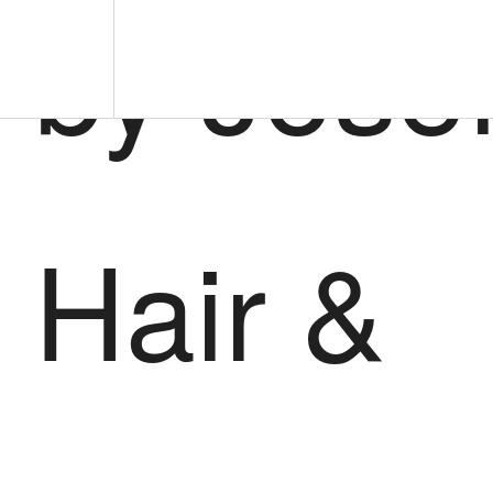
by Jose
Hair &