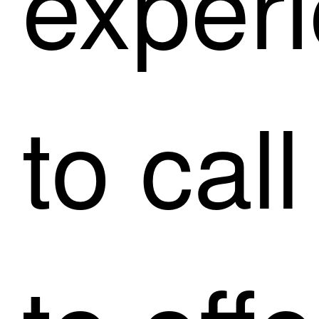
exper
to cal