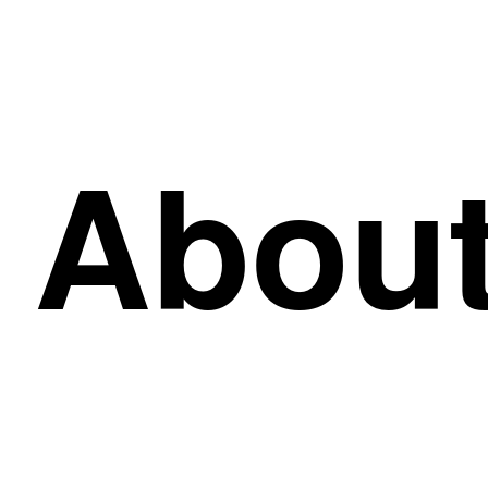
About