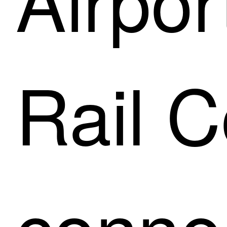
Rail C
connec