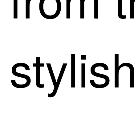
stylish