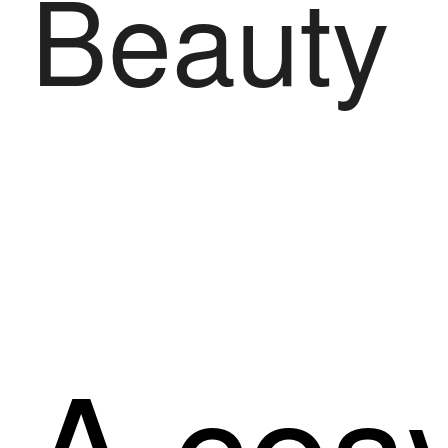
Beauty
A cosy