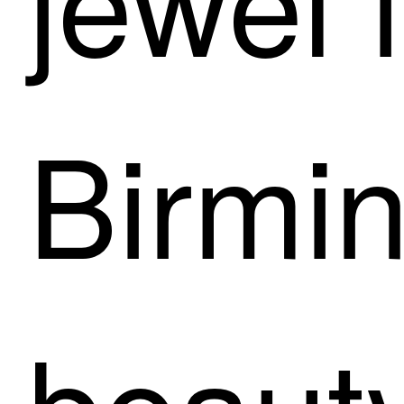
Birmi
beaut