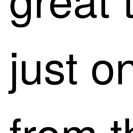
just o
from t