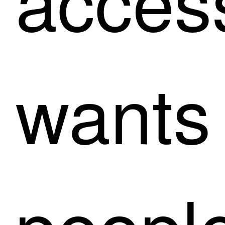
wants
people