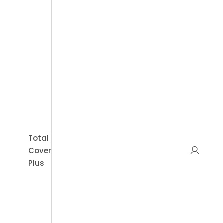
Sal
Book Appointment
Total
Cover
Plus