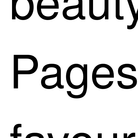
Pages 
favour