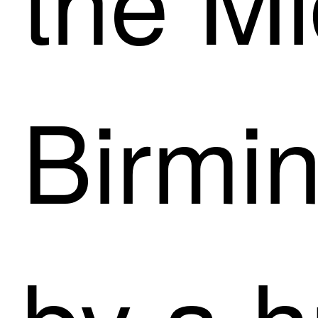
Birmin
by a h