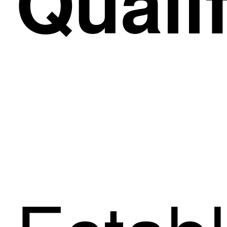
Qualif