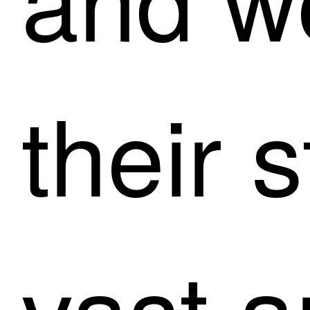
their s
vast a