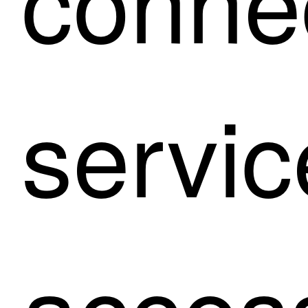
servic
acces