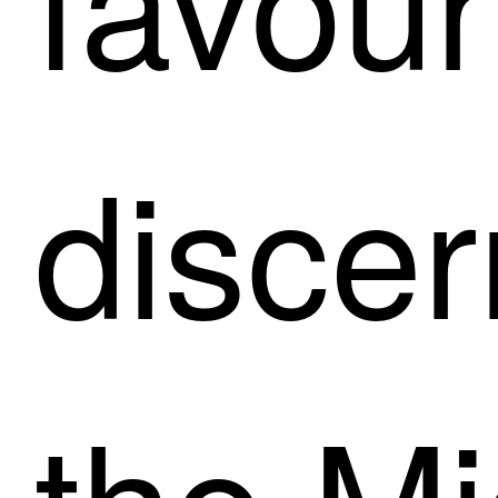
discer
the Mi