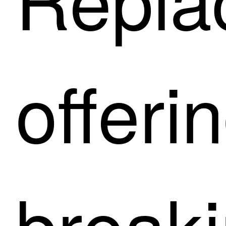
offeri
breaki