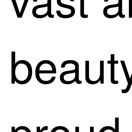
beauty
proud 