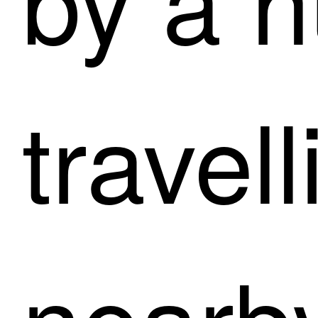
travel
nearb