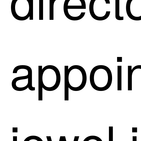
appoin
jewel 