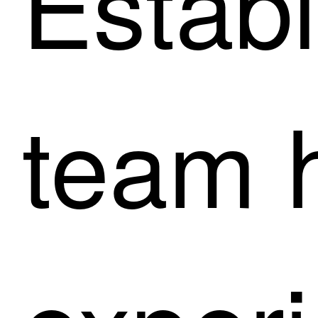
Establ
team 