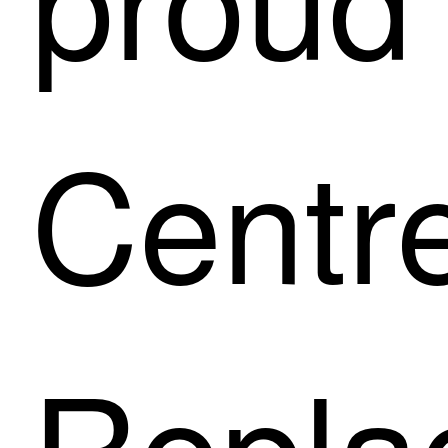
Centre
Repla