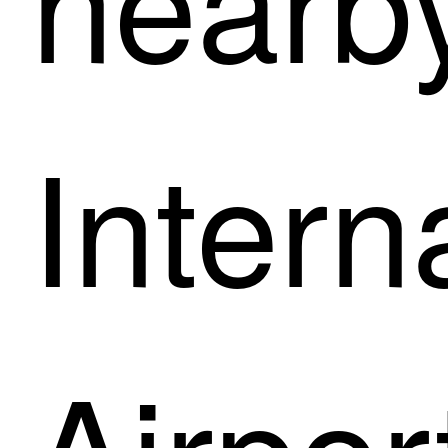
Intern
Airpor