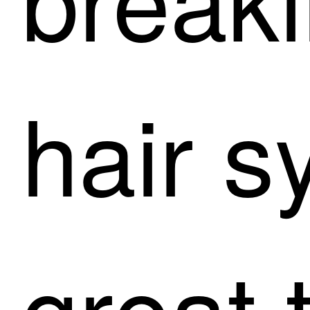
hair s
great 