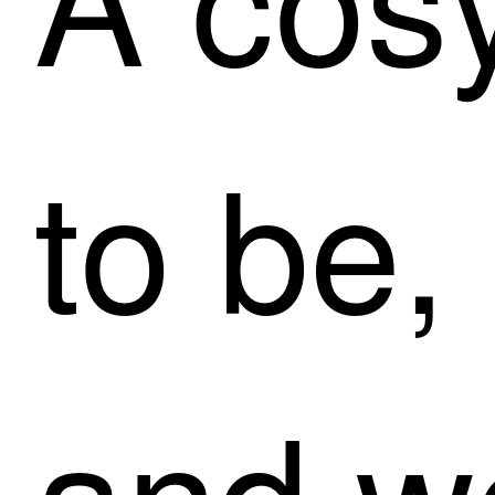
to be,
and w