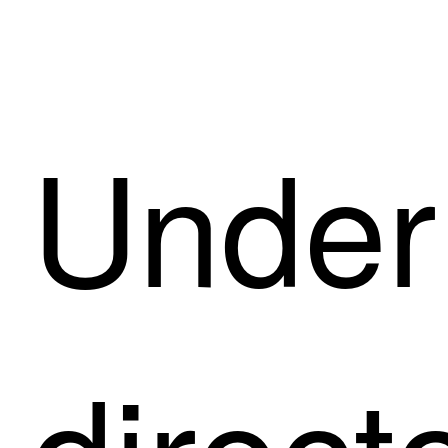
Under 
direct