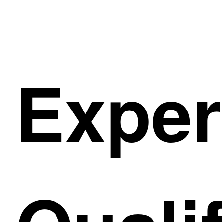
Exper