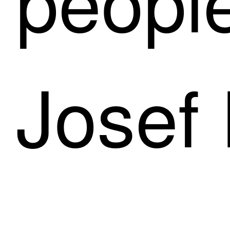
Josef 