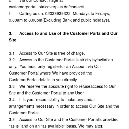
customerportal.totalcoverplus.de/contact/
 Calling us on: 02033939322 Mondays to Fridays,
9.00am to 6.00pm(Excluding Bank and public holidays).
3. Access to and Use of the Customer Portaland Our
Site
3.1 Access to Our Site is free of charge.
3.2 Access to the Customer Portal is strictly byinvitation
only. You must only registerfor an Account via Our
Customer Portal where We have provided the
CustomerPortal details to you directly.
3.3 We reserve the absolute right to refuseaccess to Our
Site and the Customer Portal to any User.
3.4 It is your responsibility to make any andall
arrangements necessary in order to access Our Site and the
Customer Portal.
3.3 Access to Our Site and the Customer Portalis provided
“as is” and on an “as available” basis. We may alter,