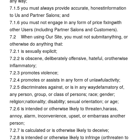
any way;
7.1.5 you must always provide accurate, honestinformation
to Us and Partner Salons; and
7.1.6 you must not engage in any form of price fixingwith
other Users (including Partner Salons and Customers).
7.2 When using Our Site, you must not submitanything, or
otherwise do anything that:
7.2.1 is sexually explicit;
7.2.2 is obscene, deliberately offensive, hateful, orotherwise
inflammatory;
7.2.3 promotes violence;
7.2.4 promotes or assists in any form of unlawfulactivity;
7.2.5 discriminates against, or is in any waydefamatory of,
any person, group, or class of persons; race; gender;
religion;nationality; disability; sexual orientation; or age;
7.2.6 is intended or otherwise likely to threaten,harass,
annoy, alarm, inconvenience, upset, or embarrass another
person;
7.2.7 is calculated or is otherwise likely to deceive;
7.2.8 is intended or otherwise likely to infringe (orthreaten to