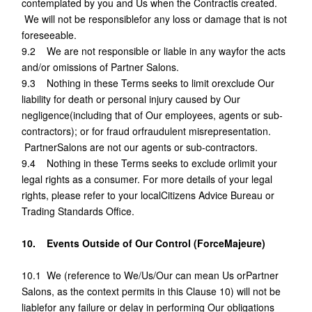
contemplated by you and Us when the Contractis created.
We will not be responsiblefor any loss or damage that is not
foreseeable.
9.2 We are not responsible or liable in any wayfor the acts
and/or omissions of Partner Salons.
9.3 Nothing in these Terms seeks to limit orexclude Our
liability for death or personal injury caused by Our
negligence(including that of Our employees, agents or sub-
contractors); or for fraud orfraudulent misrepresentation.
PartnerSalons are not our agents or sub-contractors.
9.4 Nothing in these Terms seeks to exclude orlimit your
legal rights as a consumer. For more details of your legal
rights, please refer to your localCitizens Advice Bureau or
Trading Standards Office.
10. Events Outside of Our Control (ForceMajeure)
10.1 We (reference to We/Us/Our can mean Us orPartner
Salons, as the context permits in this Clause 10) will not be
liablefor any failure or delay in performing Our obligations