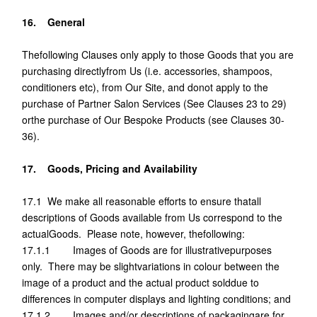
16. General
Thefollowing Clauses only apply to those Goods that you are
purchasing directlyfrom Us (i.e. accessories, shampoos,
conditioners etc), from Our Site, and donot apply to the
purchase of Partner Salon Services (See Clauses 23 to 29)
orthe purchase of Our Bespoke Products (see Clauses 30-
36).
17. Goods, Pricing and Availability
17.1 We make all reasonable efforts to ensure thatall
descriptions of Goods available from Us correspond to the
actualGoods. Please note, however, thefollowing:
17.1.1 Images of Goods are for illustrativepurposes
only. There may be slightvariations in colour between the
image of a product and the actual product solddue to
differences in computer displays and lighting conditions; and
17.1.2 Images and/or descriptions of packagingare for