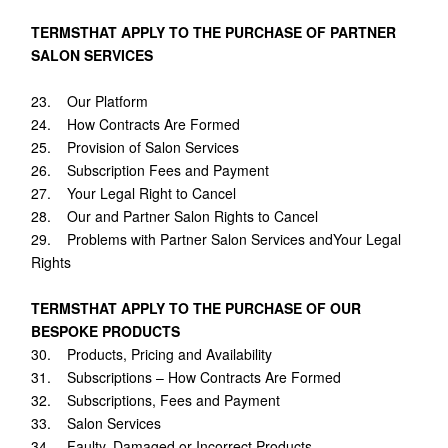
TERMSTHAT APPLY TO THE PURCHASE OF PARTNER
SALON SERVICES
23. Our Platform
24. How Contracts Are Formed
25. Provision of Salon Services
26. Subscription Fees and Payment
27. Your Legal Right to Cancel
28. Our and Partner Salon Rights to Cancel
29. Problems with Partner Salon Services andYour Legal
Rights
TERMSTHAT APPLY TO THE PURCHASE OF OUR
BESPOKE PRODUCTS
30. Products, Pricing and Availability
31. Subscriptions – How Contracts Are Formed
32. Subscriptions, Fees and Payment
33. Salon Services
34. Faulty, Damaged or Incorrect Products