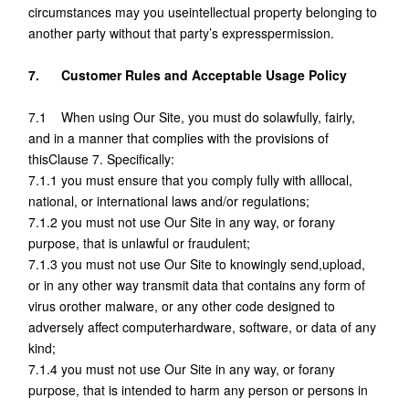
circumstances may you useintellectual property belonging to
another party without that party’s expresspermission.
7. Customer Rules and Acceptable Usage Policy
7.1 When using Our Site, you must do solawfully, fairly,
and in a manner that complies with the provisions of
thisClause 7. Specifically:
7.1.1 you must ensure that you comply fully with alllocal,
national, or international laws and/or regulations;
7.1.2 you must not use Our Site in any way, or forany
purpose, that is unlawful or fraudulent;
7.1.3 you must not use Our Site to knowingly send,upload,
or in any other way transmit data that contains any form of
virus orother malware, or any other code designed to
adversely affect computerhardware, software, or data of any
kind;
7.1.4 you must not use Our Site in any way, or forany
purpose, that is intended to harm any person or persons in