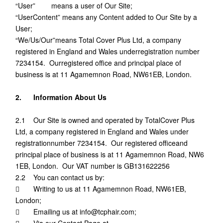
“User” means a user of Our Site;
“UserContent” means any Content added to Our Site by a
User;
“We/Us/Our”means Total Cover Plus Ltd, a company
registered in England and Wales underregistration number
7234154. Ourregistered office and principal place of
business is at 11 Agamemnon Road, NW61EB, London.
2. Information About Us
2.1 Our Site is owned and operated by TotalCover Plus
Ltd, a company registered in England and Wales under
registrationnumber 7234154. Our registered officeand
principal place of business is at 11 Agamemnon Road, NW6
1EB, London. Our VAT number is GB131622256
2.2 You can contact us by:
 Writing to us at 11 Agamemnon Road, NW61EB,
London;
 Emailing us at info@tcphair.com;
 Via our Contact Page at