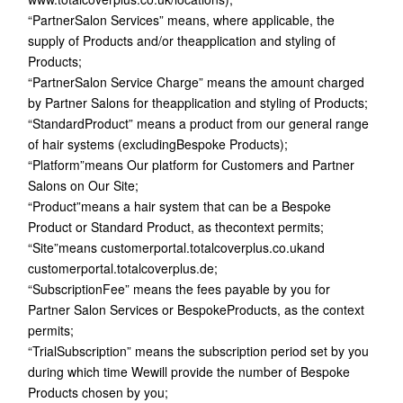
“PartnerSalon Services” means, where applicable, the
supply of Products and/or theapplication and styling of
Products;
“PartnerSalon Service Charge” means the amount charged
by Partner Salons for theapplication and styling of Products;
“StandardProduct” means a product from our general range
of hair systems (excludingBespoke Products);
“Platform”means Our platform for Customers and Partner
Salons on Our Site;
“Product”means a hair system that can be a Bespoke
Product or Standard Product, as thecontext permits;
“Site”means customerportal.totalcoverplus.co.ukand
customerportal.totalcoverplus.de;
“SubscriptionFee” means the fees payable by you for
Partner Salon Services or BespokeProducts, as the context
permits;
“TrialSubscription” means the subscription period set by you
during which time Wewill provide the number of Bespoke
Products chosen by you;