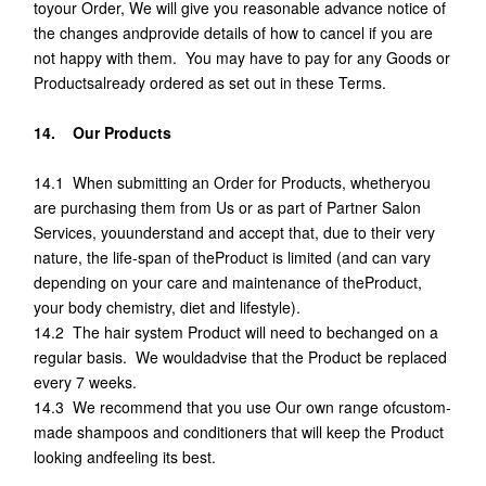
toyour Order, We will give you reasonable advance notice of
the changes andprovide details of how to cancel if you are
not happy with them. You may have to pay for any Goods or
Productsalready ordered as set out in these Terms.
14. Our Products
14.1 When submitting an Order for Products, whetheryou
are purchasing them from Us or as part of Partner Salon
Services, youunderstand and accept that, due to their very
nature, the life-span of theProduct is limited (and can vary
depending on your care and maintenance of theProduct,
your body chemistry, diet and lifestyle).
14.2 The hair system Product will need to bechanged on a
regular basis. We wouldadvise that the Product be replaced
every 7 weeks.
14.3 We recommend that you use Our own range ofcustom-
made shampoos and conditioners that will keep the Product
looking andfeeling its best.