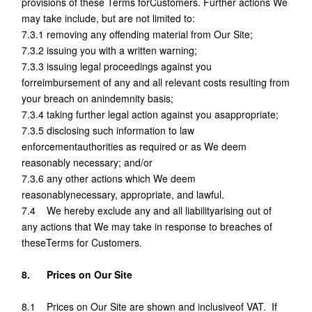
provisions of these Terms forCustomers. Further actions We
may take include, but are not limited to:
7.3.1 removing any offending material from Our Site;
7.3.2 issuing you with a written warning;
7.3.3 issuing legal proceedings against you
forreimbursement of any and all relevant costs resulting from
your breach on anindemnity basis;
7.3.4 taking further legal action against you asappropriate;
7.3.5 disclosing such information to law
enforcementauthorities as required or as We deem
reasonably necessary; and/or
7.3.6 any other actions which We deem
reasonablynecessary, appropriate, and lawful.
7.4 We hereby exclude any and all liabilityarising out of
any actions that We may take in response to breaches of
theseTerms for Customers.
8. Prices on Our Site
8.1 Prices on Our Site are shown and inclusiveof VAT. If