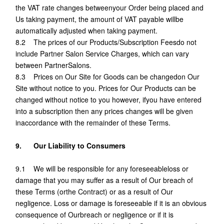
the VAT rate changes betweenyour Order being placed and
Us taking payment, the amount of VAT payable willbe
automatically adjusted when taking payment.
8.2 The prices of our Products/Subscription Feesdo not
include Partner Salon Service Charges, which can vary
between PartnerSalons.
8.3 Prices on Our Site for Goods can be changedon Our
Site without notice to you. Prices for Our Products can be
changed without notice to you however, ifyou have entered
into a subscription then any prices changes will be given
inaccordance with the remainder of these Terms.
9. Our Liability to Consumers
9.1 We will be responsible for any foreseeableloss or
damage that you may suffer as a result of Our breach of
these Terms (orthe Contract) or as a result of Our
negligence. Loss or damage is foreseeable if it is an obvious
consequence of Ourbreach or negligence or if it is