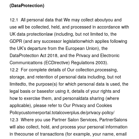
(DataProtection)
12.1 All personal data that We may collect aboutyou and
use will be collected, held, and processed in accordance with
UK data protectionlaw (including, but not limited to, the
GDPR (and any successor legislationwhich applies following
the UK’s departure from the European Union), the
DataProtection Act 2018, and the Privacy and Electronic
Communications (ECDirective) Regulations 2003).
12.2 For complete details of Our collection,processing,
storage, and retention of personal data including, but not
limitedto, the purpose(s) for which personal data is used, the
legal basis or basesfor using it, details of your rights and
how to exercise them, and personaldata sharing (where
applicable), please refer to Our Privacy and Cookies
Policycustomerportal.totalcoverplus.de/privacy-policy/
12.3 Where you use Partner Salon Services, PartnerSalons
will also collect, hold, and process your personal information
in thecourse of transactions (for example, your name, email