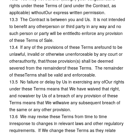
rights under these Terms of (and under the Contract, as
applicable) withoutOur express written permission.
13.3 The Contract is between you and Us. It is not intended
to benefit any otherperson or third party in any way and no
such person or party will be entitledto enforce any provision
of these Terms of Sale.
13.4 If any of the provisions of these Terms arefound to be
unlawful, invalid or otherwise unenforceable by any court or
otherauthority, that/those provision(s) shall be deemed
severed from the remainderof these Terms. The remainder
of theseTerms shall be valid and enforceable.
13.5 No failure or delay by Us in exercising any ofOur rights
under these Terms means that We have waived that right,
and nowaiver by Us of a breach of any provision of these
Terms means that We willwaive any subsequent breach of
the same or any other provision.
13.6 We may revise these Terms from time to time
inresponse to changes in relevant laws and other regulatory
requirements. If We change these Terms as they relate