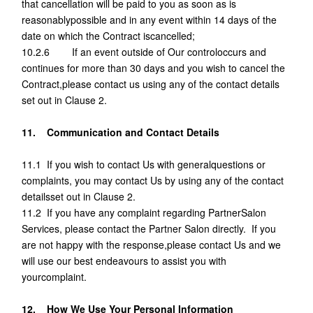
that cancellation will be paid to you as soon as is
reasonablypossible and in any event within 14 days of the
date on which the Contract iscancelled;
10.2.6 If an event outside of Our controloccurs and
continues for more than 30 days and you wish to cancel the
Contract,please contact us using any of the contact details
set out in Clause 2.
11. Communication and Contact Details
11.1 If you wish to contact Us with generalquestions or
complaints, you may contact Us by using any of the contact
detailsset out in Clause 2.
11.2 If you have any complaint regarding PartnerSalon
Services, please contact the Partner Salon directly. If you
are not happy with the response,please contact Us and we
will use our best endeavours to assist you with
yourcomplaint.
12. How We Use Your Personal Information