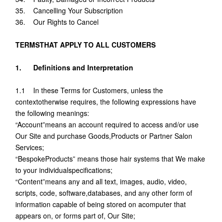
35. Cancelling Your Subscription
36. Our Rights to Cancel
TERMSTHAT APPLY TO ALL CUSTOMERS
1. Definitions and Interpretation
1.1 In these Terms for Customers, unless the
contextotherwise requires, the following expressions have
the following meanings:
“Account”means an account required to access and/or use
Our Site and purchase Goods,Products or Partner Salon
Services;
“BespokeProducts” means those hair systems that We make
to your individualspecifications;
“Content”means any and all text, images, audio, video,
scripts, code, software,databases, and any other form of
information capable of being stored on acomputer that
appears on, or forms part of, Our Site;