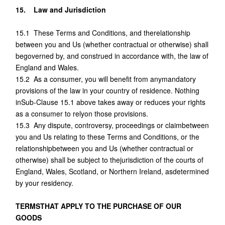
15. Law and Jurisdiction
15.1 These Terms and Conditions, and therelationship
between you and Us (whether contractual or otherwise) shall
begoverned by, and construed in accordance with, the law of
England and Wales.
15.2 As a consumer, you will benefit from anymandatory
provisions of the law in your country of residence. Nothing
inSub-Clause 15.1 above takes away or reduces your rights
as a consumer to relyon those provisions.
15.3 Any dispute, controversy, proceedings or claimbetween
you and Us relating to these Terms and Conditions, or the
relationshipbetween you and Us (whether contractual or
otherwise) shall be subject to thejurisdiction of the courts of
England, Wales, Scotland, or Northern Ireland, asdetermined
by your residency.
TERMSTHAT APPLY TO THE PURCHASE OF OUR
GOODS