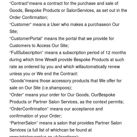
“Contract”means a contract for the purchase and sale of
Goods, Bespoke Products or SalonServices, as set out in the
Order Confirmation;
“Customer” means a User who makes a purchaseon Our
Site;
“CustomerPortal” means the portal that we provide for
Customers to Access Our Site;
“FullSubscription” means a subscription period of 12 months
during which time Wewill provide Bespoke Products at such
rate as ordered by you and which willautomatically renew
unless you or We end the Contract:
“Goods”means those accessory products that We offer for
sale on Our Site (i.e.shampoos);
“Order” means your order for Our Goods, OurBespoke
Products or Partner Salon Services, as the context permits;
“OrderConfirmation” means our acceptance and
confirmation of your Order;
“PartnerSalon” means a salon that provides Partner Salon
Services (a full list of whichcan be found at
www.totalcoverplus.co.uk/locations);