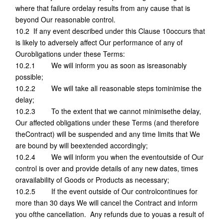
where that failure ordelay results from any cause that is
beyond Our reasonable control.
10.2 If any event described under this Clause 10occurs that
is likely to adversely affect Our performance of any of
Ourobligations under these Terms:
10.2.1 We will inform you as soon as isreasonably
possible;
10.2.2 We will take all reasonable steps tominimise the
delay;
10.2.3 To the extent that we cannot minimisethe delay,
Our affected obligations under these Terms (and therefore
theContract) will be suspended and any time limits that We
are bound by will beextended accordingly;
10.2.4 We will inform you when the eventoutside of Our
control is over and provide details of any new dates, times
oravailability of Goods or Products as necessary;
10.2.5 If the event outside of Our controlcontinues for
more than 30 days We will cancel the Contract and inform
you ofthe cancellation. Any refunds due to youas a result of