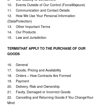
10. Events Outside of Our Control (ForceMajeure)
11. Communication and Contact Details
12. How We Use Your Personal Information
(DataProtection)
13. Other Important Terms
14. Our Products
15. Law and Jurisdiction
TERMSTHAT APPLY TO THE PURCHASE OF OUR
GOODS
16. General
17. Goods, Pricing and Availability
18. Orders – How Contracts Are Formed
19. Payment
20. Delivery, Risk and Ownership
21. Faulty, Damaged or Incorrect Goods
22. Cancelling and Returning Goods if You ChangeYour
Mind