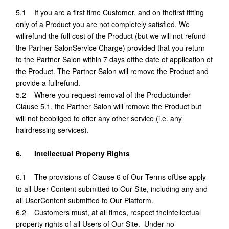
5.1 If you are a first time Customer, and on thefirst fitting
only of a Product you are not completely satisfied, We
willrefund the full cost of the Product (but we will not refund
the Partner SalonService Charge) provided that you return
to the Partner Salon within 7 days ofthe date of application of
the Product. The Partner Salon will remove the Product and
provide a fullrefund.
5.2 Where you request removal of the Productunder
Clause 5.1, the Partner Salon will remove the Product but
will not beobliged to offer any other service (i.e. any
hairdressing services).
6. Intellectual Property Rights
6.1 The provisions of Clause 6 of Our Terms ofUse apply
to all User Content submitted to Our Site, including any and
all UserContent submitted to Our Platform.
6.2 Customers must, at all times, respect theintellectual
property rights of all Users of Our Site. Under no