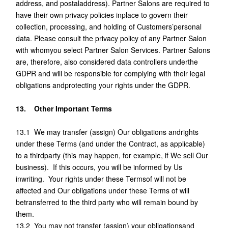
address, and postaladdress). Partner Salons are required to
have their own privacy policies inplace to govern their
collection, processing, and holding of Customers’personal
data. Please consult the privacy policy of any Partner Salon
with whomyou select Partner Salon Services. Partner Salons
are, therefore, also considered data controllers underthe
GDPR and will be responsible for complying with their legal
obligations andprotecting your rights under the GDPR.
13. Other Important Terms
13.1 We may transfer (assign) Our obligations andrights
under these Terms (and under the Contract, as applicable)
to a thirdparty (this may happen, for example, if We sell Our
business). If this occurs, you will be informed by Us
inwriting. Your rights under these Termsof will not be
affected and Our obligations under these Terms of will
betransferred to the third party who will remain bound by
them.
13.2 You may not transfer (assign) your obligationsand