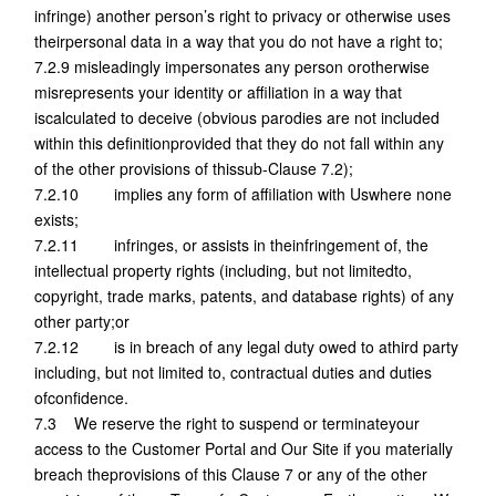
infringe) another person’s right to privacy or otherwise uses
theirpersonal data in a way that you do not have a right to;
7.2.9 misleadingly impersonates any person orotherwise
misrepresents your identity or affiliation in a way that
iscalculated to deceive (obvious parodies are not included
within this definitionprovided that they do not fall within any
of the other provisions of thissub-Clause 7.2);
7.2.10 implies any form of affiliation with Uswhere none
exists;
7.2.11 infringes, or assists in theinfringement of, the
intellectual property rights (including, but not limitedto,
copyright, trade marks, patents, and database rights) of any
other party;or
7.2.12 is in breach of any legal duty owed to athird party
including, but not limited to, contractual duties and duties
ofconfidence.
7.3 We reserve the right to suspend or terminateyour
access to the Customer Portal and Our Site if you materially
breach theprovisions of this Clause 7 or any of the other