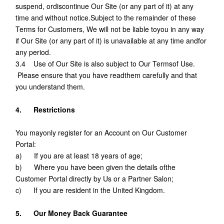
suspend, ordiscontinue Our Site (or any part of it) at any
time and without notice.Subject to the remainder of these
Terms for Customers, We will not be liable toyou in any way
if Our Site (or any part of it) is unavailable at any time andfor
any period.
3.4 Use of Our Site is also subject to Our Termsof Use.
Please ensure that you have readthem carefully and that
you understand them.
4. Restrictions
You mayonly register for an Account on Our Customer
Portal:
a) If you are at least 18 years of age;
b) Where you have been given the details ofthe
Customer Portal directly by Us or a Partner Salon;
c) If you are resident in the United Kingdom.
5. Our Money Back Guarantee