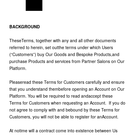
BACKGROUND
TheseTerms, together with any and all other documents
referred to herein, set outthe terms under which Users
(“Customers”) buy Our Goods and Bespoke Products,and
purchase Products and services from Partner Salons on Our
Platform.
Pleaseread these Terms for Customers carefully and ensure
that you understand thembefore opening an Account on Our
Platform. You will be required to read andaccept these
Terms for Customers when requesting an Account. If you do
not agree to comply with and bebound by these Terms for
Customers, you will not be able to register for anAccount.
At notime will a contract come into existence between Us