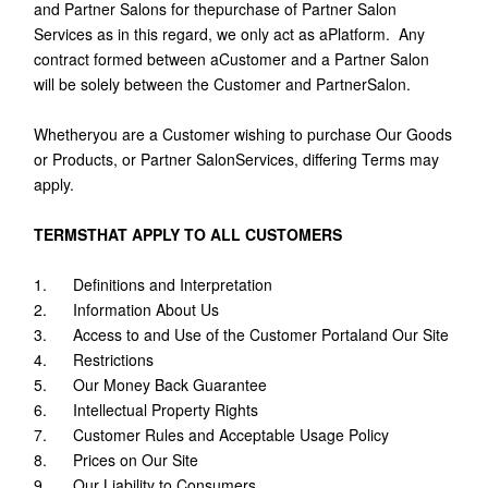
and Partner Salons for thepurchase of Partner Salon
Services as in this regard, we only act as aPlatform. Any
contract formed between aCustomer and a Partner Salon
will be solely between the Customer and PartnerSalon.
Whetheryou are a Customer wishing to purchase Our Goods
or Products, or Partner SalonServices, differing Terms may
apply.
TERMSTHAT APPLY TO ALL CUSTOMERS
1. Definitions and Interpretation
2. Information About Us
3. Access to and Use of the Customer Portaland Our Site
4. Restrictions
5. Our Money Back Guarantee
6. Intellectual Property Rights
7. Customer Rules and Acceptable Usage Policy
8. Prices on Our Site
9. Our Liability to Consumers